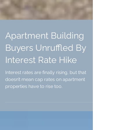
Apartment Building
Buyers Unruffled By
Interest Rate Hike
Interest rates are finally rising, but that
doesn’t mean cap rates on apartment
properties have to rise too.