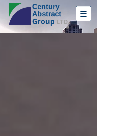
Century
Abstract
Group
LTD.